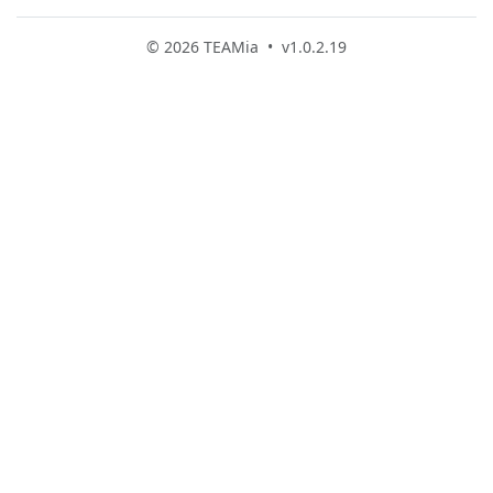
© 2026 TEAMia • v1.0.2.19