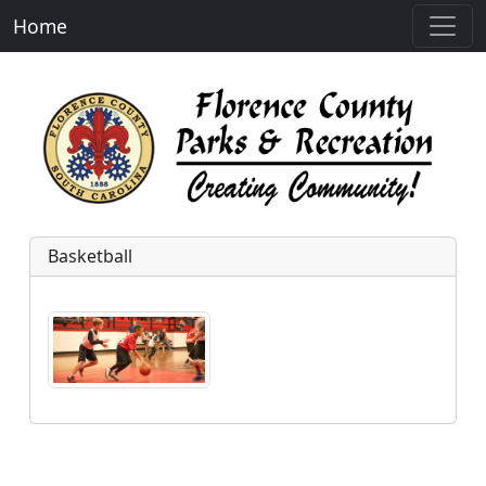
Home
Basketball