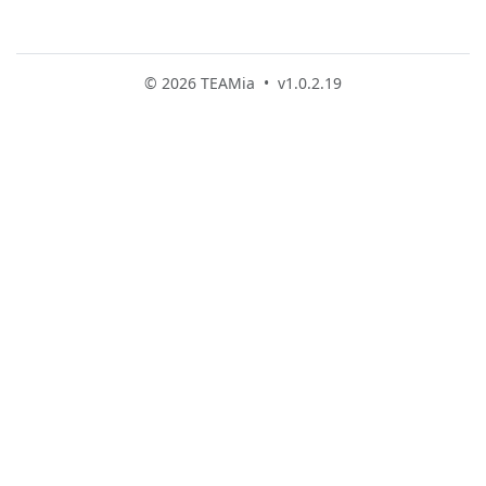
© 2026 TEAMia • v1.0.2.19