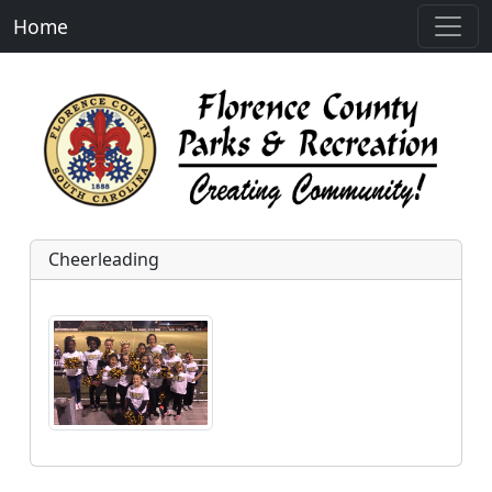
Home
Cheerleading